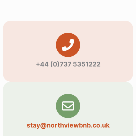
+44 (0)737 5351222
stay@northviewbnb.co.uk