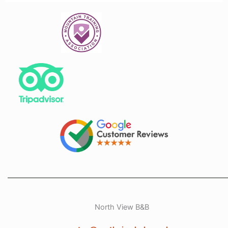
North View B&B