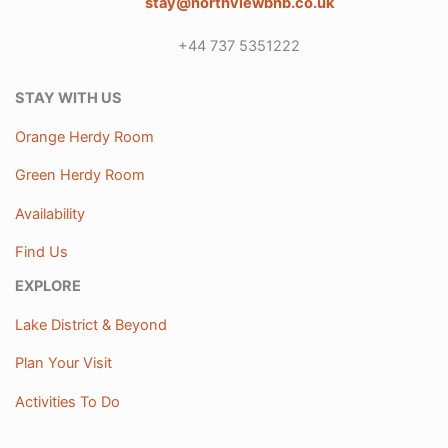
stay@northviewbnb.co.uk
+44 737 5351222
STAY WITH US
Orange Herdy Room
Green Herdy Room
Availability
Find Us
EXPLORE
Lake District & Beyond
Plan Your Visit
Activities To Do