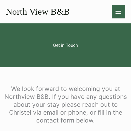
Skip
North View B&B
to
content
Get in Touch
We look forward to welcoming you at
Northview B&B. If you have any questions
about your stay please reach out to
Christel via email or phone, or fill in the
contact form below.