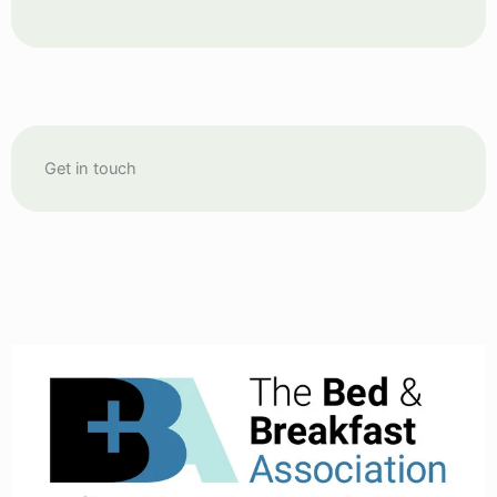
Get in touch