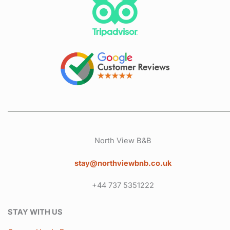
North View B&B
stay@northviewbnb.co.uk
+44 737 5351222
STAY WITH US