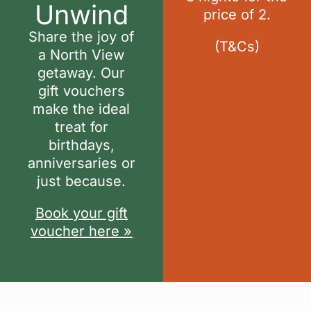
Unwind
price of 2.
Share the joy of
(
T&Cs
)
a North View
getaway. Our
gift vouchers
make the ideal
treat for
birthdays,
anniversaries or
just because.
Book your gift
voucher here »