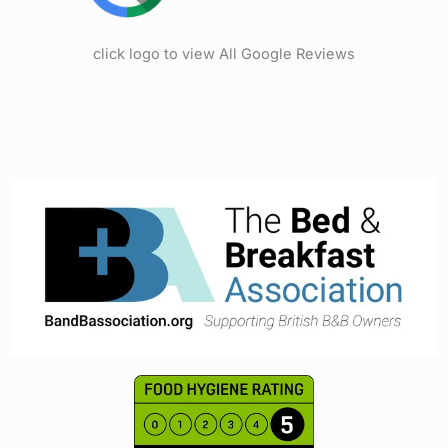
click logo to view All Google Reviews