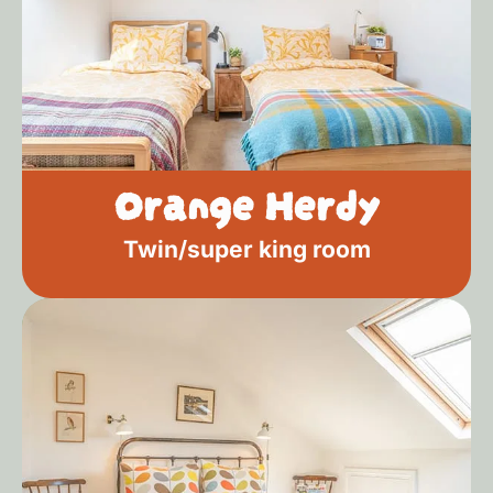
Orange Herdy
Twin/super king room