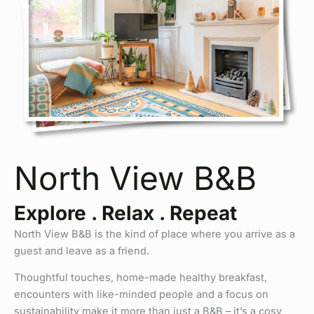
North View B&B
Explore . Relax . Repeat
North View B&B is the kind of place where you arrive as a
guest and leave as a friend.
Thoughtful touches, home-made healthy breakfast,
encounters with like-minded people and a focus on
sustainability make it more than just a B&B – it’s a cosy