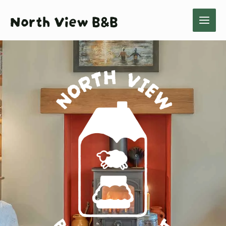
Skip
North View B&B
to
content