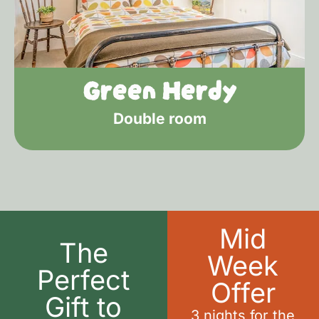
Green Herdy
Double room
Mid
The
Week
Perfect
Offer
Gift to
3 nights for the