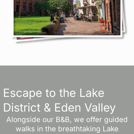
Escape to the Lake
District & Eden Valley
Alongside our B&B, we offer guided
walks in the breathtaking Lake