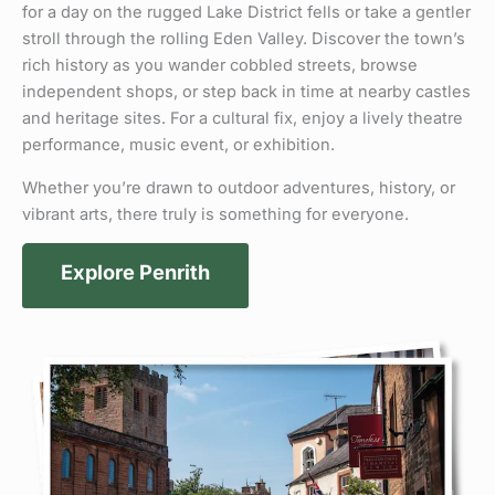
for a day on the rugged Lake District fells or take a gentler
stroll through the rolling Eden Valley. Discover the town’s
rich history as you wander cobbled streets, browse
independent shops, or step back in time at nearby castles
and heritage sites. For a cultural fix, enjoy a lively theatre
performance, music event, or exhibition.
Whether you’re drawn to outdoor adventures, history, or
vibrant arts, there truly is something for everyone.
Explore Penrith