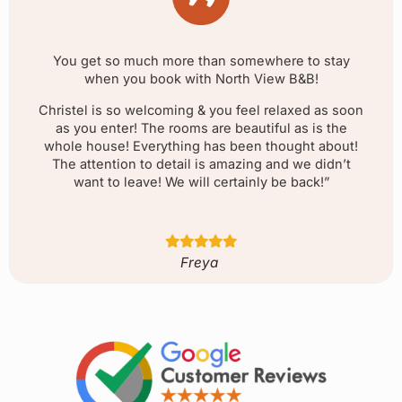
You get so much more than somewhere to stay
when you book with North View B&B!
Christel is so welcoming & you feel relaxed as soon
as you enter! The rooms are beautiful as is the
whole house! Everything has been thought about!
The attention to detail is amazing and we didn’t
want to leave! We will certainly be back!”
Freya