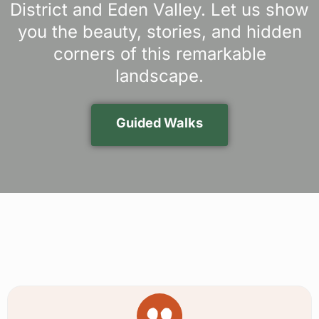
District and Eden Valley. Let us show
you the beauty, stories, and hidden
corners of this remarkable
landscape.
Guided Walks