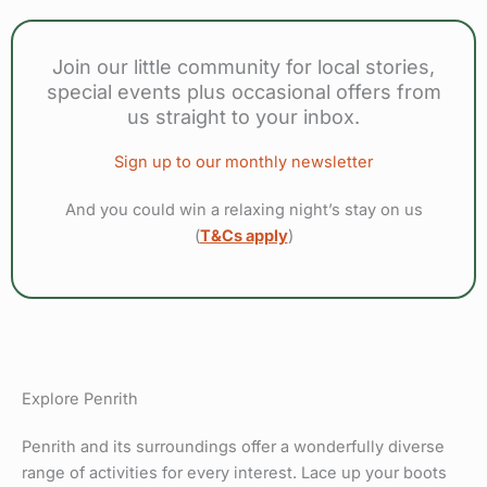
Join our little community for local stories,
special events plus occasional offers from
us straight to your inbox.
Sign up to our monthly newsletter
And you could win a relaxing night’s stay on us
(
T&Cs apply
)
Explore Penrith
Penrith and its surroundings offer a wonderfully diverse
range of activities for every interest. Lace up your boots