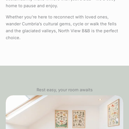
home to pause and enjoy.
Whether you’re here to reconnect with loved ones,
wander Cumbria’s cultural gems, cycle or walk the fells
and the glaciated valleys, North View B&B is the perfect
choice.
Rest easy, your room awaits