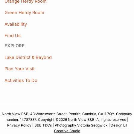
Orange Herdy Room
Green Herdy Room
Availability
Find Us
EXPLORE
Lake District & Beyond
Plan Your Visit
Activities To Do
North View B&B, 43 Wordsworth Street, Penrith, Cumbria, CA11 7QY. Company
number: 14787887. Copyright ©2026 North View B&B. All rights reserved |
Privacy Policy
|
B&B T&Cs
|
Photography Victoria Sedgwick
|
Design Lil
Creative Studio