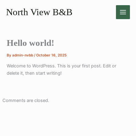
Skip
North View B&B
to
content
Hello world!
By
admin-nvbb
/
October 16, 2025
Welcome to WordPress. This is your first post. Edit or
delete it, then start writing!
Comments are closed.