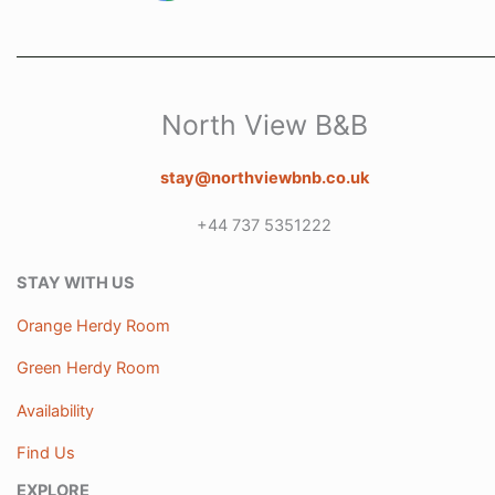
North View B&B
stay@northviewbnb.co.uk
+44 737 5351222
STAY WITH US
Orange Herdy Room
Green Herdy Room
Availability
Find Us
EXPLORE